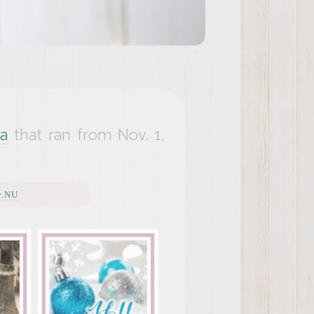
a
that ran from Nov. 1,
y.NU