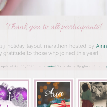
Thank you to all participants!
19 holiday layout marathon hosted by
Ainn
y gratitude to those who joined this year!
t updated Apr. 11, 2020 ☆
scented
// strawberry lip gloss ☆
mint