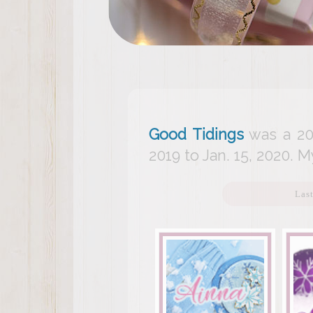
Good Tidings
was a 20
2019 to Jan. 15, 2020. M
Las